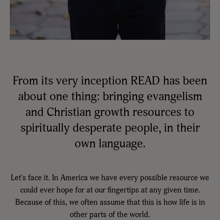
From its very inception READ has been
about one thing: bringing evangelism
and Christian growth resources to
spiritually desperate people, in their
own language.
Let's face it. In America we have every possible resource we
could ever hope for at our fingertips at any given time.
Because of this, we often assume that this is how life is in
other parts of the world.