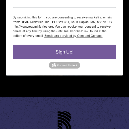
By submitting this form, you are consenting to receive marketing emails
from: READ Ministries, Inc., PO Box 381, Sauk Rapids, MN, 56379, US,
http://www.readministries.org. You can revoke your consent to receive
emails at any time by using the SafeUnsubscribe® link, found at the
bottom of every email.
Emails are serviced by Constant Contact.
Sign Up!