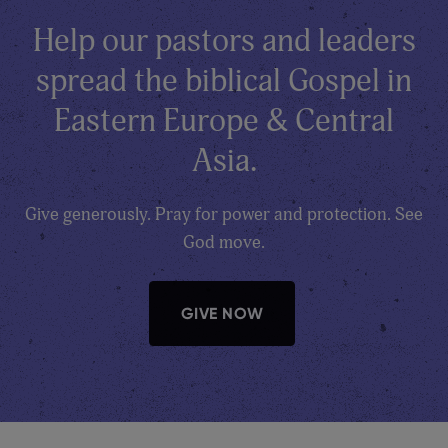
Help our pastors and leaders
spread the biblical Gospel in
Eastern Europe & Central
Asia.
Give generously. Pray for power and protection. See
God move.
GIVE NOW