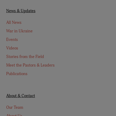
News & Updates
All News
War in Ukraine
Events
Videos
Stories from the Field
Meet the Pastors & Leaders
Publications
About & Contact
Our Team
About Us