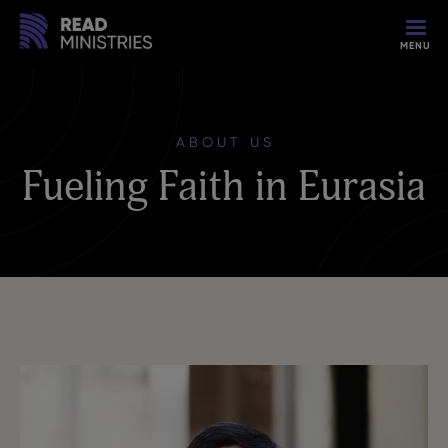
MENU
ABOUT US
Fueling Faith in Eurasia