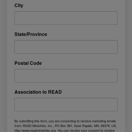
City
State/Province
Postal Code
Association to READ
By submitting this form, you are consenting to receive marketing emails
from: READ Ministries, Inc., PO Box 381, Sauk Rapids, MN, 56379, US,
http://www.readministries.org. You can revoke your consent to receive