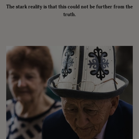
The stark reality is that this could not be further from the
truth.