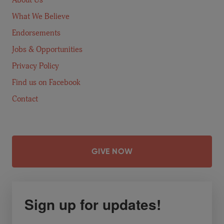
What We Believe
Endorsements
Jobs & Opportunities
Privacy Policy
Find us on Facebook
Contact
GIVE NOW
Sign up for updates!