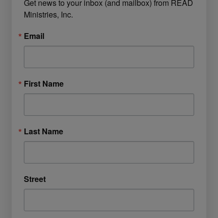
Get news to your inbox (and mailbox) from READ 
Ministries, Inc.
Email
First Name
Last Name
Street