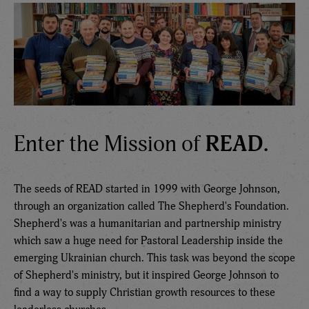
Enter the Mission of
READ.
The seeds of READ started in 1999 with George Johnson,
through an organization called The Shepherd's Foundation.
Shepherd's was a humanitarian and partnership ministry
which saw a huge need for Pastoral Leadership inside the
emerging Ukrainian church. This task was beyond the scope
of Shepherd's ministry, but it inspired George Johnson to
find a way to supply Christian growth resources to these