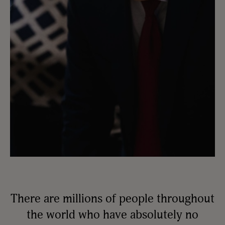
There are millions of people throughout
the world who have absolutely no