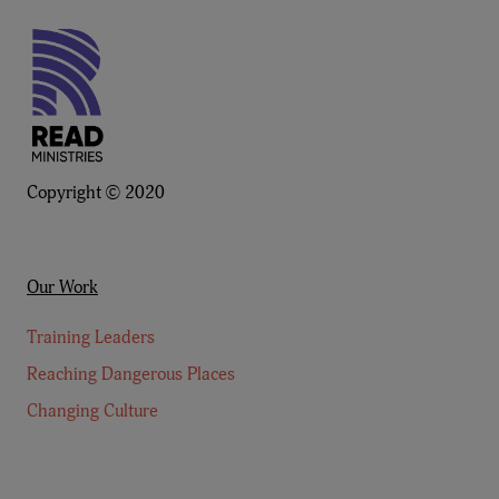
Copyright © 2020
Our Work
Training Leaders
Reaching Dangerous Places
Changing Culture