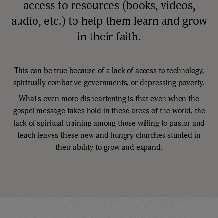
access to resources (books, videos,
audio, etc.) to help them learn and grow
in their faith.
This can be true because of a lack of access to technology,
spiritually combative governments, or depressing poverty.
What's even more disheartening is that even when the
gospel message takes hold in these areas of the world, the
lack of spiritual training among those willing to pastor and
teach leaves these new and hungry churches stunted in
their ability to grow and expand.