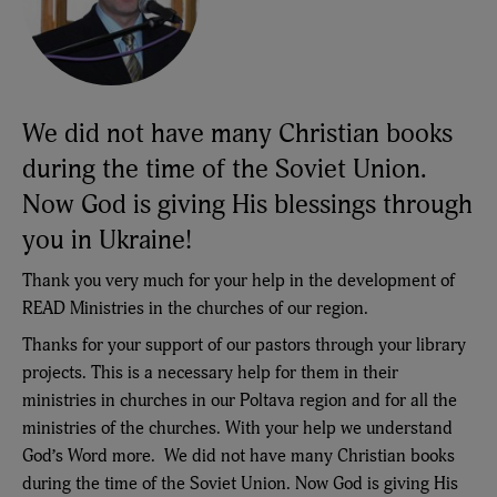
We did not have many Christian books
during the time of the Soviet Union.
Now God is giving His blessings through
you in Ukraine!
Thank you very much for your help in the development of
READ Ministries in the churches of our region.
Thanks for your support of our pastors through your library
projects. This is a necessary help for them in their
ministries in churches in our Poltava region and for all the
ministries of the churches. With your help we understand
God’s Word more. We did not have many Christian books
during the time of the Soviet Union. Now God is giving His