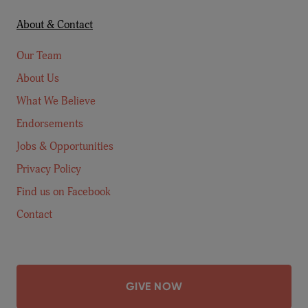
About & Contact
Our Team
About Us
What We Believe
Endorsements
Jobs & Opportunities
Privacy Policy
Find us on Facebook
Contact
GIVE NOW