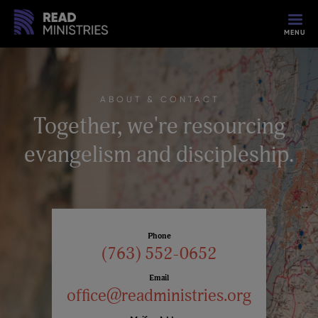
MENU
ABOUT & CONTACT
Together, we're resourcing
evangelism and discipleship.
Phone
(763) 552-0652
Email
office@readministries.org