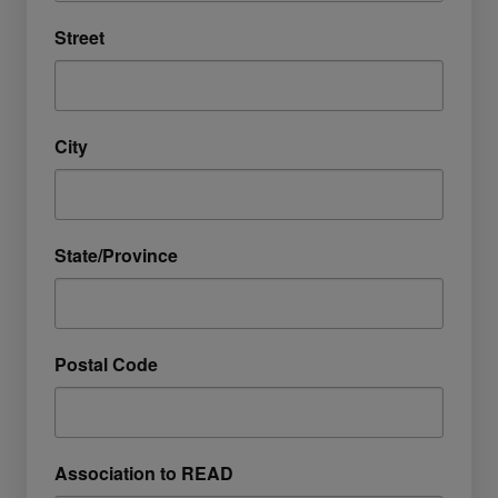
Street
City
State/Province
Postal Code
Association to READ