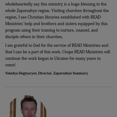
wholeheartedly say this ministry is a huge blessing to the
whole Zaporozhye region. Visiting churches throughout the
region, I see Christian libraries established with READ
Ministries' help and brothers and sisters equipped by this
program using their training to nurture, counsel, and
disciple others in their churches.
I am grateful to God for the service of READ Ministries and
that I can be a part of this work. I hope READ Ministries will
continue the work begun in Ukraine for many years to
come!
Volodya Degtyaryov, Director, Zaporozhye Seminary