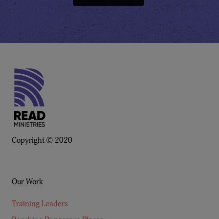
Copyright © 2020
Our Work
Training Leaders