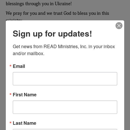
blessings through you in Ukraine!
We pray for you and we trust God to bless you in this
ministry.
Sign up for updates!
Valery Antonuk, General Secretary, Union of Evangelical
Christian-Baptists in Ukraine
Get news from READ Ministries, Inc. in your inbox 
and/or mailbox.
Email
First Name
I praise the Lord for all the efforts you
Last Name
make to provide books for pastors in