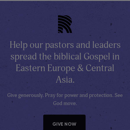
Help our pastors and leaders
spread the biblical Gospel in
Eastern Europe & Central
Asia.
Give generously. Pray for power and protection. See
God move.
GIVE NOW