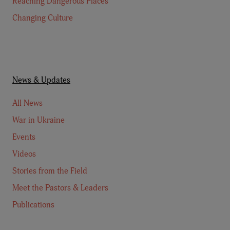
Reaching Dangerous Places
Changing Culture
News & Updates
All News
War in Ukraine
Events
Videos
Stories from the Field
Meet the Pastors & Leaders
Publications