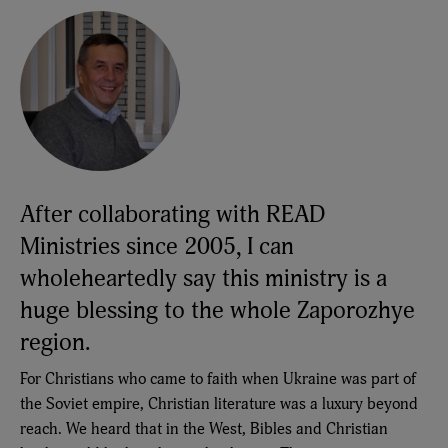
After collaborating with READ
Ministries since 2005, I can
wholeheartedly say this ministry is a
huge blessing to the whole Zaporozhye
region.
For Christians who came to faith when Ukraine was part of
the Soviet empire, Christian literature was a luxury beyond
reach. We heard that in the West, Bibles and Christian