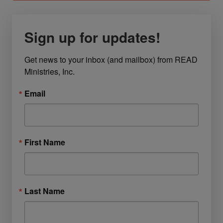
Sign up for updates!
Get news to your inbox (and mailbox) from READ 
Ministries, Inc.
Email
First Name
Last Name