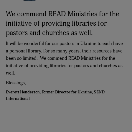
We commend READ Ministries for the
initiative of providing libraries for
pastors and churches as well.
It will be wonderful for our pastors in Ukraine to each have
a personal library. For so many years, their resources have
been so limited. We commend READ Ministries for the
initiative of providing libraries for pastors and churches as
well.
Blessings,
Everett Henderson, Former Director for Ukraine, SEND
International