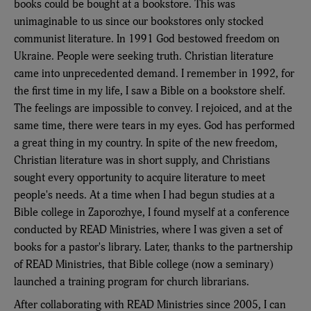
books could be bought at a bookstore. This was
unimaginable to us since our bookstores only stocked
communist literature. In 1991 God bestowed freedom on
Ukraine. People were seeking truth. Christian literature
came into unprecedented demand. I remember in 1992, for
the first time in my life, I saw a Bible on a bookstore shelf.
The feelings are impossible to convey. I rejoiced, and at the
same time, there were tears in my eyes. God has performed
a great thing in my country. In spite of the new freedom,
Christian literature was in short supply, and Christians
sought every opportunity to acquire literature to meet
people's needs. At a time when I had begun studies at a
Bible college in Zaporozhye, I found myself at a conference
conducted by READ Ministries, where I was given a set of
books for a pastor's library. Later, thanks to the partnership
of READ Ministries, that Bible college (now a seminary)
launched a training program for church librarians.
After collaborating with READ Ministries since 2005, I can