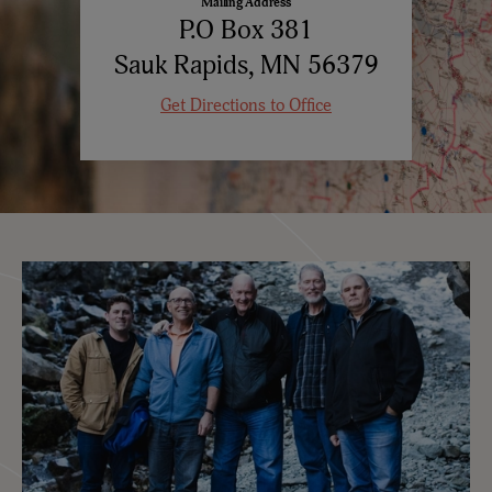
Mailing Address
P.O Box 381
Sauk Rapids, MN 56379
Get Directions to Office