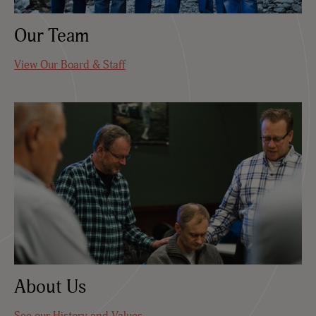
Our Team
View Our Board & Staff
About Us
See our History and Values