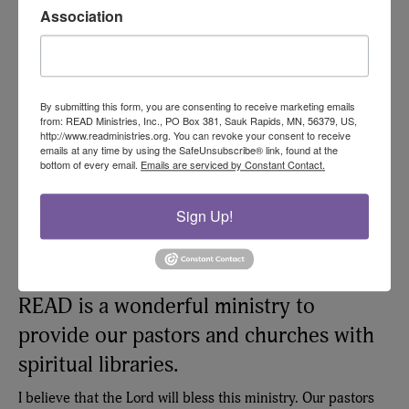
Association
Sincerely in Him,
Anatoly Prokopchuk, Founder, Kiev Theological Seminary
By submitting this form, you are consenting to receive marketing emails
from: READ Ministries, Inc., PO Box 381, Sauk Rapids, MN, 56379, US,
http://www.readministries.org. You can revoke your consent to receive
emails at any time by using the SafeUnsubscribe® link, found at the
bottom of every email.
Emails are serviced by Constant Contact.
Sign Up!
READ is a wonderful ministry to
provide our pastors and churches with
spiritual libraries.
I believe that the Lord will bless this ministry. Our pastors