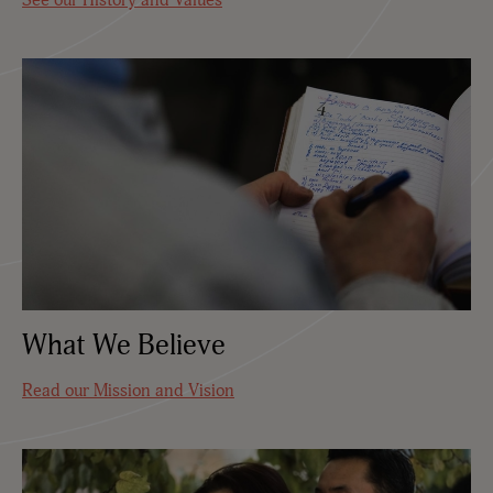
What We Believe
Read our Mission and Vision