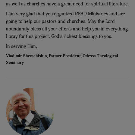
as well as churches have a great need for spiritual literature.
I am very glad that you organized READ Ministries and are
going to help our pastors and churches. May the Lord
abundantly bless all your efforts and help you in everything.
I pray for this project. God’s richest blessings to you.
In serving Him,
Vladimir Shemchishin, Former President, Odessa Theological
Seminary