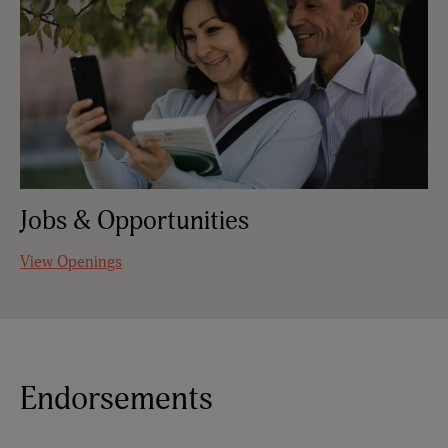
Jobs & Opportunities
View Openings
Endorsements