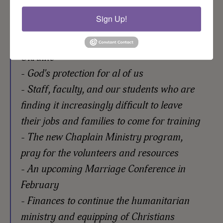
Sign Up!
Please pray for:
- An end to the war and a just peace for
Ukraine
- God's protection for al of us
- Staff, faculty, and our students who are
finding it increasingly difficult to leave
their jobs and families to come for training
- The new Chaplain Ministry program,
pray for the volunteers and resources
- An upcoming Marriage Conference in
February
- Finances to continue the humanitarian
ministry and equipping of Christians