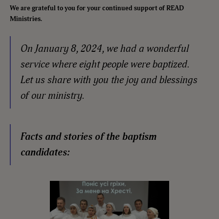
We are grateful to you for your continued support of READ
Ministries.
On January 8, 2024, we had a wonderful
service where eight people were baptized.
Let us share with you the joy and blessings
of our ministry.
Facts and stories of the baptism
candidates: