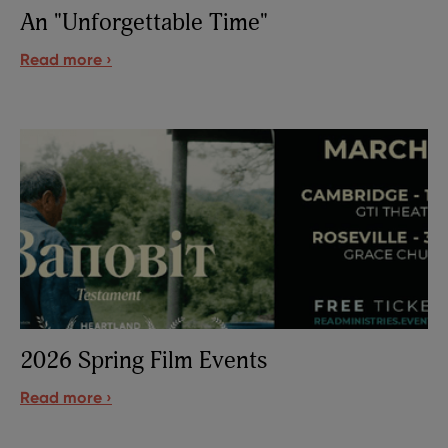
An "Unforgettable Time"
Read more ›
2026 Spring Film Events
Read more ›