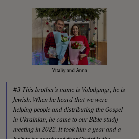
Vitaliy and Anna
#3 This brother's name is Volodymyr; he is
Jewish. When he heard that we were
helping people and distributing the Gospel
in Ukrainian, he came to our Bible study
meeting in 2022. It took him a year and a