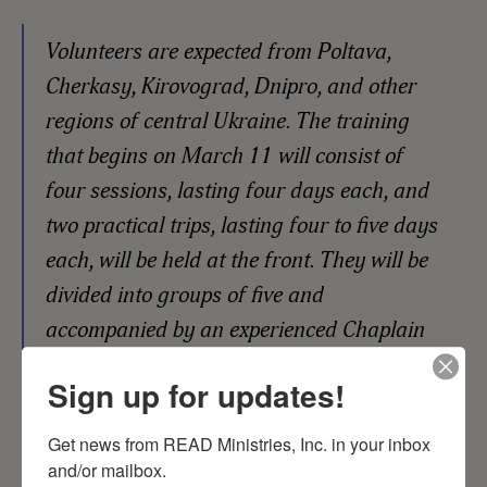
Volunteers are expected from Poltava,
Cherkasy, Kirovograd, Dnipro, and other
regions of central Ukraine. The training
that begins on March 11 will consist of
four sessions, lasting four days each, and
two practical trips, lasting four to five days
each, will be held at the front. They will be
divided into groups of five and
accompanied by an experienced Chaplain
mentor.
Sign up for updates!
Get news from READ Ministries, Inc. in your inbox 
and/or mailbox.