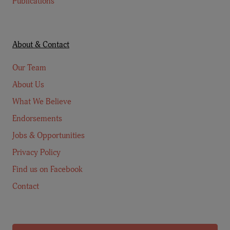
Publications
About & Contact
Our Team
About Us
What We Believe
Endorsements
Jobs & Opportunities
Privacy Policy
Find us on Facebook
Contact