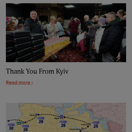
Thank You From Kyiv
Read more ›