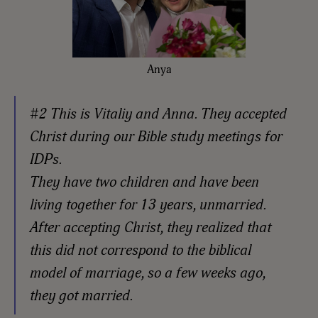
Anya
#2 This is Vitaliy and Anna. They accepted
Christ during our Bible study meetings for
IDPs.
They have two children and have been
living together for 13 years, unmarried.
After accepting Christ, they realized that
this did not correspond to the biblical
model of marriage, so a few weeks ago,
they got married.