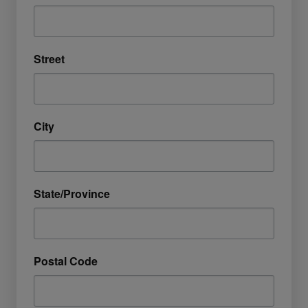
Street
City
State/Province
Postal Code