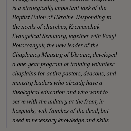
is a strategically important task of the
Baptist Union of Ukraine. Responding to
the needs of churches, Kremenchuk
Evangelical Seminary, together with Vasyl
Povoroznyuk, the new leader of the
Chaplaincy Ministry of Ukraine, developed
a one-year program of training volunteer
chaplains for active pastors, deacons, and
ministry leaders who already have a
theological education and who want to
serve with the military at the front, in
hospitals, with families of the dead, but
need to necessary knowledge and skills.