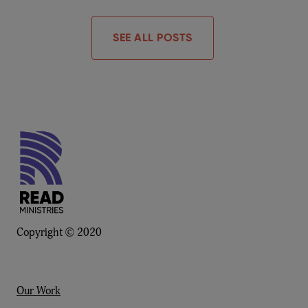
SEE ALL POSTS
Copyright © 2020
Our Work