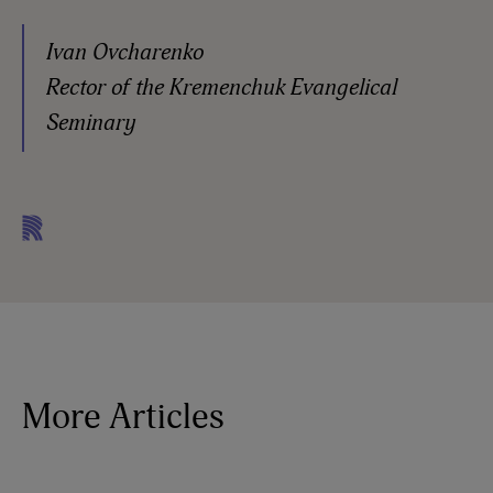
Ivan Ovcharenko
Rector of the Kremenchuk Evangelical
Seminary
More Articles