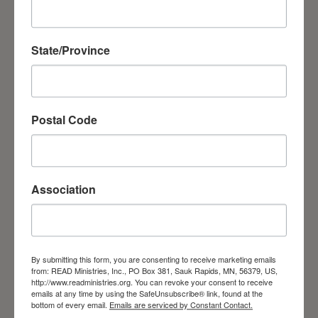
necessary knowledge and skills. The last
two sessions for the students of the School
State/Province
of Disciples and Evangelists were held in
different regions of Ukraine. The students
had the opportunity to share the Gospel
Postal Code
with the lost.
Association
By submitting this form, you are consenting to receive marketing emails
from: READ Ministries, Inc., PO Box 381, Sauk Rapids, MN, 56379, US,
School of Disciples and Evangelists
http://www.readministries.org. You can revoke your consent to receive
emails at any time by using the SafeUnsubscribe® link, found at the
bottom of every email.
Emails are serviced by Constant Contact.
Prayer Requests and Thanks