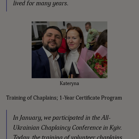
lived for many years.
Kateryna
Training of Chaplains; 1-Year Certificate Program
In January, we participated in the All-
Ukrainian Chaplaincy Conference in Kyiv.
Today, the training of volunteer chaplains