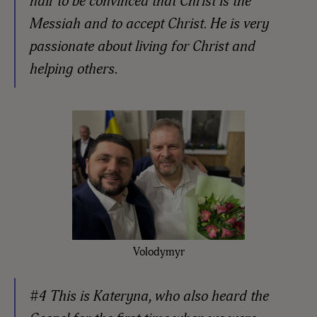
half to be convinced that Christ is the
Messiah and to accept Christ. He is very
passionate about living for Christ and
helping others.
Volodymyr
#4 This is Kateryna, who also heard the