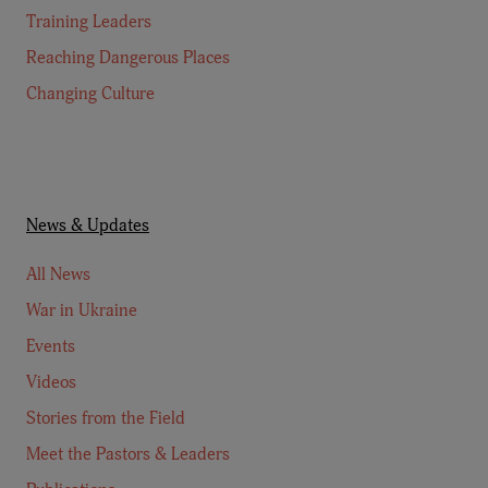
Training Leaders
Reaching Dangerous Places
Changing Culture
News & Updates
All News
War in Ukraine
Events
Videos
Stories from the Field
Meet the Pastors & Leaders