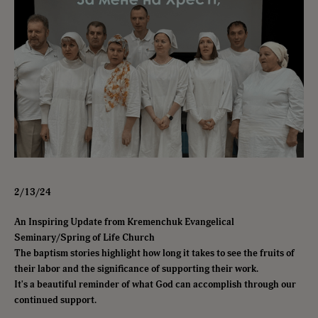
2/13/24
An Inspiring Update from Kremenchuk Evangelical
Seminary/Spring of Life Church
The baptism stories highlight how long it takes to see the fruits of
their labor and the significance of supporting their work.
It's a beautiful reminder of what God can accomplish through our
continued support.