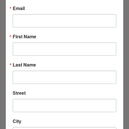
Email
First Name
Chaplain Volunteers
Last Name
Missionary Training Center
Street
We continue to train the next generation of
leaders. Each week, students from various
City
programs come to the seminary to gain the