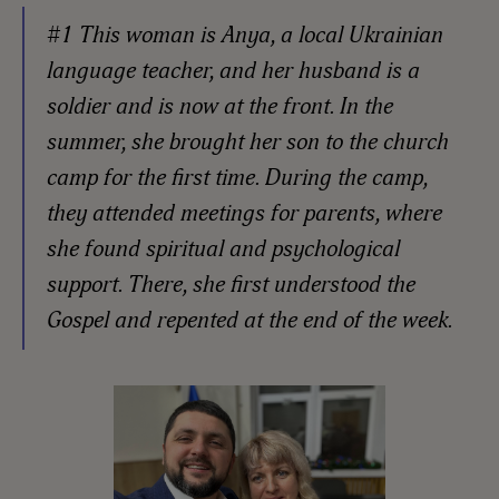
#1 This woman is Anya, a local Ukrainian
language teacher, and her husband is a
soldier and is now at the front. In the
summer, she brought her son to the church
camp for the first time. During the camp,
they attended meetings for parents, where
she found spiritual and psychological
support. There, she first understood the
Gospel and repented at the end of the week.