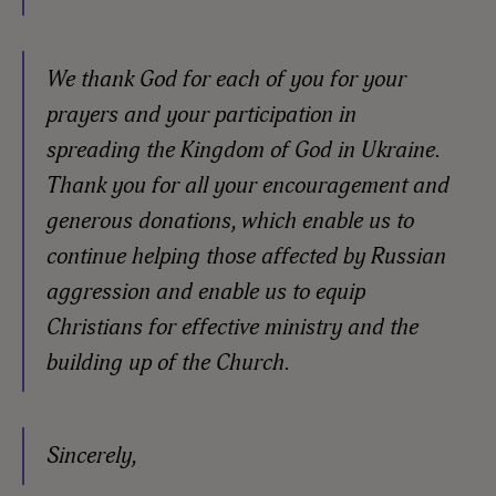
We thank God for each of you for your
prayers and your participation in
spreading the Kingdom of God in Ukraine.
Thank you for all your encouragement and
generous donations, which enable us to
continue helping those affected by Russian
aggression and enable us to equip
Christians for effective ministry and the
building up of the Church.
Sincerely,