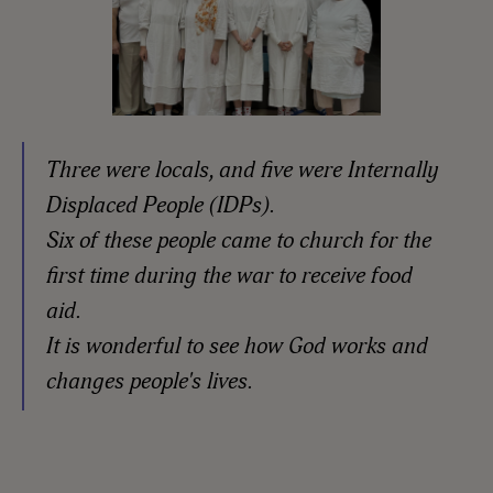
Three were locals, and five were Internally
Displaced People (IDPs).
Six of these people came to church for the
first time during the war to receive food
aid.
It is wonderful to see how God works and
changes people's lives.