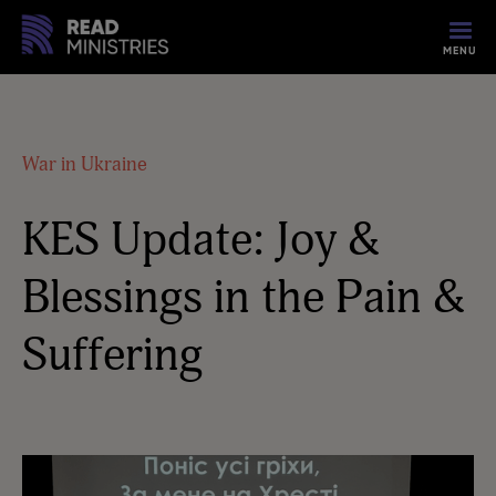
MENU
War in Ukraine
KES Update: Joy &
Blessings in the Pain &
Suffering