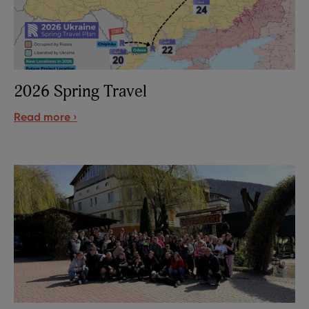
2026 Spring Travel
Read more ›