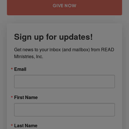
GIVE NOW
Sign up for updates!
Get news to your inbox (and mailbox) from READ 
Ministries, Inc.
Email
First Name
Last Name