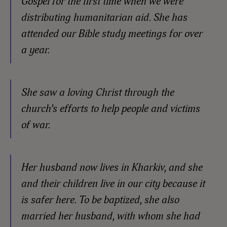
Gospel for the first time when we were
distributing humanitarian aid. She has
attended our Bible study meetings for over
a year.
She saw a loving Christ through the
church’s efforts to help people and victims
of war.
Her husband now lives in Kharkiv, and she
and their children live in our city because it
is safer here. To be baptized, she also
married her husband, with whom she had