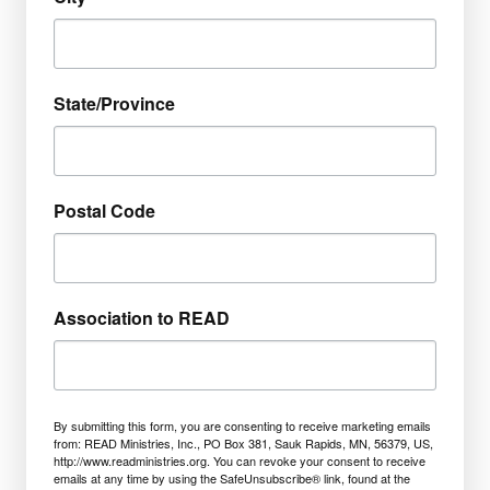
State/Province
Postal Code
Association to READ
By submitting this form, you are consenting to receive marketing emails
from: READ Ministries, Inc., PO Box 381, Sauk Rapids, MN, 56379, US,
http://www.readministries.org. You can revoke your consent to receive
emails at any time by using the SafeUnsubscribe® link, found at the