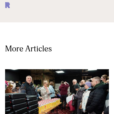
More Articles