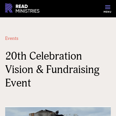
MENU
Events
20th Celebration
Vision & Fundraising
Event