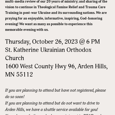
multi-media review of our 20 years of ministry; and sharing of the
vision to continue in Theological Famine Relief and Trauma Care
Training in post-war Ukraine and its surrounding nations. We are
praying for an enjoyable, informative, inspiring, God-honoring
evening! We want as many as possible to experience this
memorable evening with us.
Thursday, October 26, 2023 @ 6 PM
St. Katherine Ukrainian Orthodox
Church
1600 West County Hwy 96, Arden Hills,
MN 55112
If you are planning to attend but have not registered, please
do so soon!
If you are planning to attend but do not want to drive to
Arden Hills, we have a shuttle service available for you!