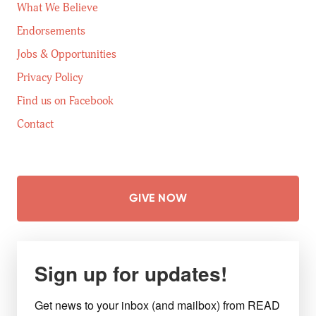
What We Believe
Endorsements
Jobs & Opportunities
Privacy Policy
Find us on Facebook
Contact
GIVE NOW
Sign up for updates!
Get news to your inbox (and mailbox) from READ 