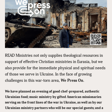
READ Ministries not only supplies theological resources in
support of effective Christian ministries in Eurasia, but we
also provide for the immediate physical and spiritual needs
of those we serve in Ukraine. In the face of growing
challenges in this war-torn area,
We Press On
.
We have planned an evening of good chef-prepared, authentic
Ukrainian food; music ministry by gifted American missionaries
serving on the front lines of the war in Ukraine, as well as by our
Ukrainian ministry partners who will be our special guests; and a