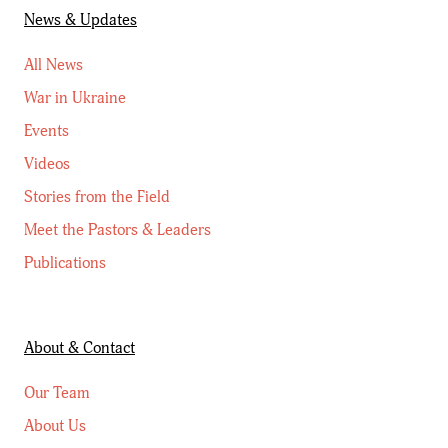
News & Updates
All News
War in Ukraine
Events
Videos
Stories from the Field
Meet the Pastors & Leaders
Publications
About & Contact
Our Team
About Us