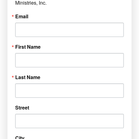
Ministries, Inc.
Email
First Name
Last Name
Street
City