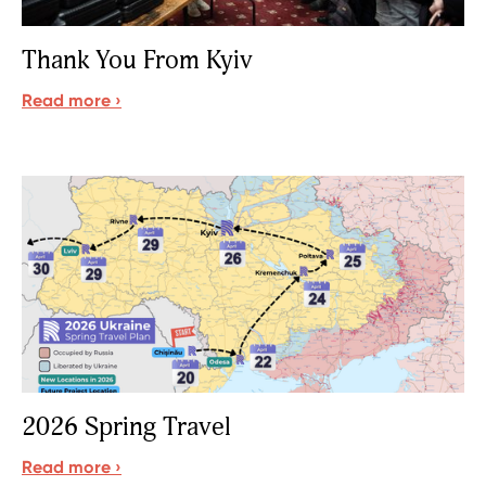
Thank You From Kyiv
Read more ›
Sign up for updates!
Get news from READ Ministries, Inc. in your inbox 
and/or mailbox.
Email
2026 Spring Travel
Read more ›