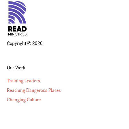
Copyright © 2020
Our Work
Training Leaders
Reaching Dangerous Places
Changing Culture