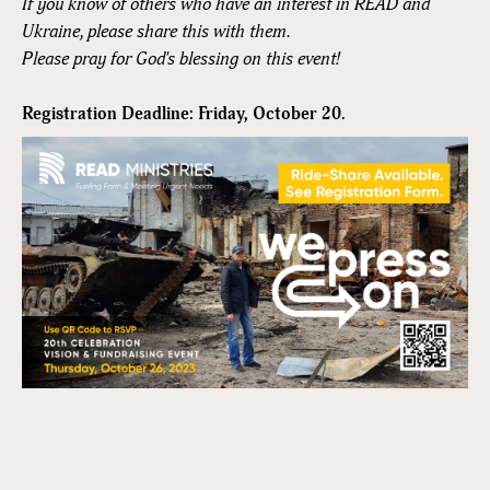
If you know of others who have an interest in READ and
Ukraine, please share this with them.
Please pray for God's blessing on this event!
Registration Deadline: Friday, October 20.