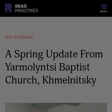
MENU
War in Ukraine
A Spring Update From
Yarmolyntsi Baptist
Church, Khmelnitsky