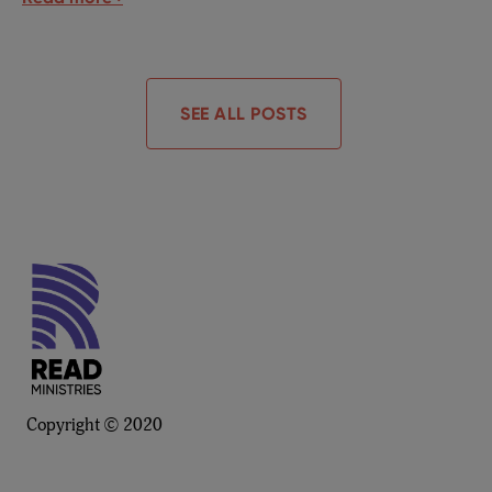
SEE ALL POSTS
Copyright © 2020