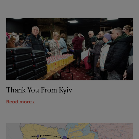
Thank You From Kyiv
Read more ›