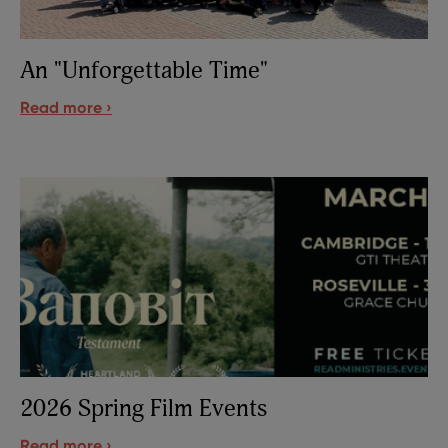
An "Unforgettable Time"
Read more ›
2026 Spring Film Events
Read more ›