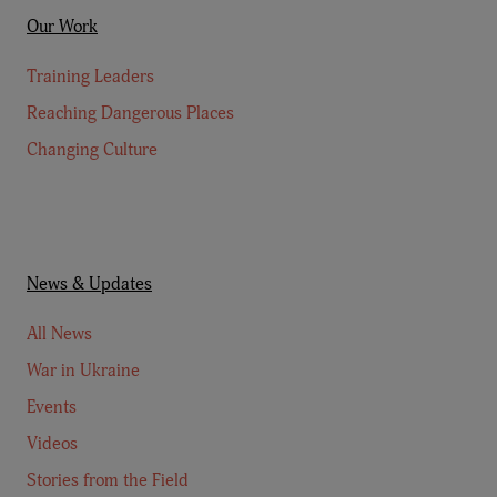
Our Work
Training Leaders
Reaching Dangerous Places
Changing Culture
News & Updates
All News
War in Ukraine
Events
Videos
Stories from the Field