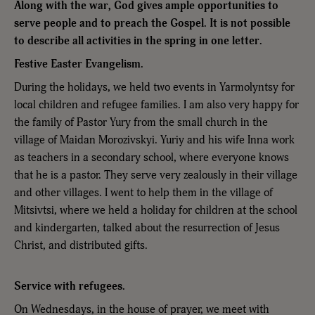
Along with the war, God gives ample opportunities to
serve people and to preach the Gospel. It is not possible
to describe all activities in the spring in one letter.
Festive Easter Evangelism.
During the holidays, we held two events in Yarmolyntsy for
local children and refugee families. I am also very happy for
the family of Pastor Yury from the small church in the
village of Maidan Morozivskyi. Yuriy and his wife Inna work
as teachers in a secondary school, where everyone knows
that he is a pastor. They serve very zealously in their village
and other villages. I went to help them in the village of
Mitsivtsi, where we held a holiday for children at the school
and kindergarten, talked about the resurrection of Jesus
Christ, and distributed gifts.
Service with refugees.
On Wednesdays, in the house of prayer, we meet with