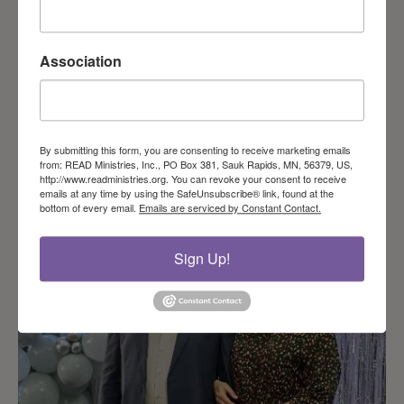
Association
Even in summer they must plan for winter
By submitting this form, you are consenting to receive marketing emails
from: READ Ministries, Inc., PO Box 381, Sauk Rapids, MN, 56379, US,
http://www.readministries.org. You can revoke your consent to receive
emails at any time by using the SafeUnsubscribe® link, found at the
bottom of every email.
Emails are serviced by Constant Contact.
Sign Up!