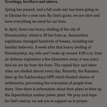
Greetings, brothers and sisters
,
Spring has passed, and a full-scale war has been going on
in Ukraine for a year now. By God's grace, we are alive and
have everything we need for our lives.
In April, there was heavy shelling of the city of
Khmelnytskyi, which is 30 km from us. Ammunition
explosions damaged hundreds of houses, including our
familiar believers. A week after that heavy shelling of
Khmelnytskyi, my wife and I woke up around 4:00 a.m. from
air defense explosions a few kilometers away; it was scary.
And we are far from the front. The capital Kyiv and other
cities are shelled almost every day. Recently, the Russians
blew up the Kakhovskaya HPP, which flooded dozens of
settlements, preventing the evacuation of people from
there. Now there is information about their plans to blow up
the Zaporizhzhya nuclear power plant. We pray and hope
for God's mercy; we ask you to support us in prayer.