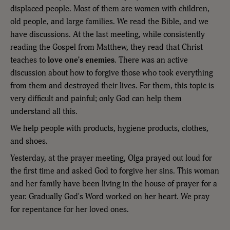
displaced people. Most of them are women with children,
old people, and large families. We read the Bible, and we
have discussions. At the last meeting, while consistently
reading the Gospel from Matthew, they read that Christ
teaches to
love one's enemies
. There was an active
discussion about how to forgive those who took everything
from them and destroyed their lives. For them, this topic is
very difficult and painful; only God can help them
understand all this.
We help people with products, hygiene products, clothes,
and shoes.
Yesterday, at the prayer meeting, Olga prayed out loud for
the first time and asked God to forgive her sins. This woman
and her family have been living in the house of prayer for a
year. Gradually God's Word worked on her heart. We pray
for repentance for her loved ones.