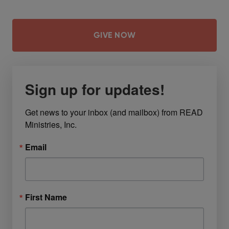
GIVE NOW
Sign up for updates!
Get news to your inbox (and mailbox) from READ 
Ministries, Inc.
Email
First Name