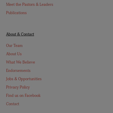
Meet the Pastors & Leaders
Publications
About & Contact
Our Team
About Us
What We Believe
Endorsements
Jobs & Opportunities
Privacy Policy
Find us on Facebook
Contact