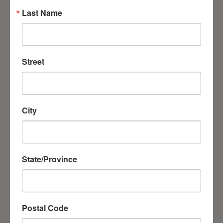
Serving those suffering in Kharkiv region
Last Name
Street
City
Ukraine Children's Day Holiday was started with prayer
State/Province
Postal Code