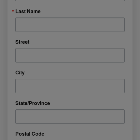
Last Name
Street
City
State/Province
Postal Code