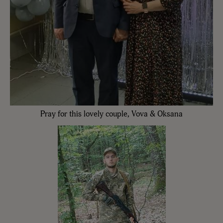
Pray for this lovely couple, Vova & Oksana