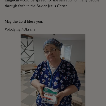
Kingdom would be spread for the salvation of many people
through faith in the Savior Jesus Christ.
May the Lord bless you.
Volodymyr\Oksana