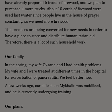
have already prepared 6 trucks of firewood, and we plan to
purchase 4 more trucks. About 10 cords of firewood were
used last winter since people live in the house of prayer
constantly, so we need more firewood.
The premises are being converted for new needs in order to
have a place to store and distribute humanitarian aid.
Therefore, there is a lot of such household work.
Our family
In the spring, my wife Oksana and I had health problems.
My wife and I were treated at different times in the hospital
for exacerbation of pancreatitis. We feel better now.
A few weeks ago, our eldest son Mykhailo was mobilized,
and he is currently undergoing training.
Our plans: