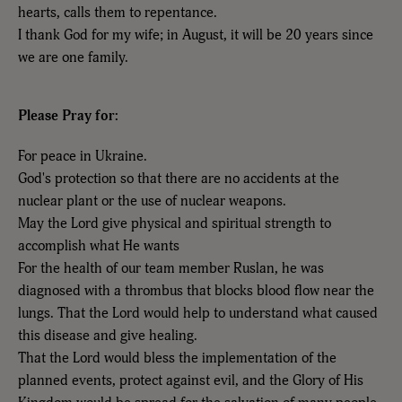
hearts, calls them to repentance.
I thank God for my wife; in August, it will be 20 years since
we are one family.
Please Pray for:
For peace in Ukraine.
God's protection so that there are no accidents at the
nuclear plant or the use of nuclear weapons.
May the Lord give physical and spiritual strength to
accomplish what He wants
For the health of our team member Ruslan, he was
diagnosed with a thrombus that blocks blood flow near the
lungs. That the Lord would help to understand what caused
this disease and give healing.
That the Lord would bless the implementation of the
planned events, protect against evil, and the Glory of His