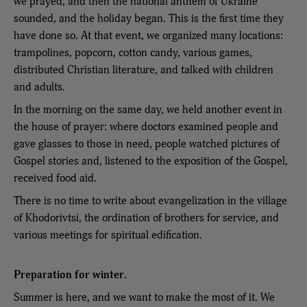
we prayed, and then the national anthem of Ukraine
sounded, and the holiday began. This is the first time they
have done so. At that event, we organized many locations:
trampolines, popcorn, cotton candy, various games,
distributed Christian literature, and talked with children
and adults.
In the morning on the same day, we held another event in
the house of prayer: where doctors examined people and
gave glasses to those in need, people watched pictures of
Gospel stories and, listened to the exposition of the Gospel,
received food aid.
There is no time to write about evangelization in the village
of Khodorivtsi, the ordination of brothers for service, and
various meetings for spiritual edification.
Preparation for winter.
Summer is here, and we want to make the most of it. We