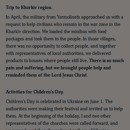
Trip to Kharkiv region.
In April, the military from Yarmolinets approached us with a
request to help civilians who remain in the war zone in the
Kharkiv direction. We loaded the minibus with food
packages and took them to the people. In those villages,
there was no opportunity to collect people, and together
with representatives of local authorities, we delivered
products to houses where people still live.
There is so much
pain and suffering, but we brought people help and
reminded them of the Lord Jesus Christ
.
Activities for Children's Day.
Children's Day is celebrated in Ukraine on June 1. The
authorities were making their festival and invited us to help
them. At the beginning of the holiday, I and two other
representatives of the churches were called forward, and