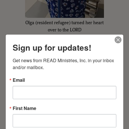
Olga (resident refugee) turned her heart
over to the LORD
Sign up for updates!
Get news from READ Ministries, Inc. in your inbox 
and/or mailbox.
Email
First Name