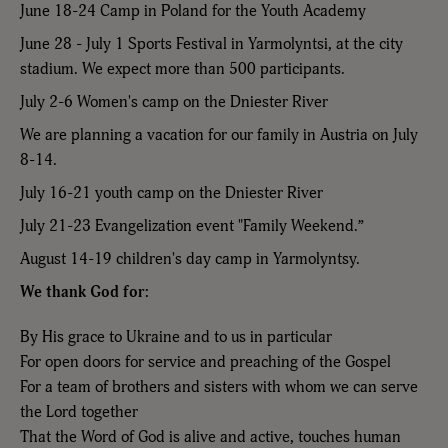
June 18-24 Camp in Poland for the Youth Academy
June 28 - July 1 Sports Festival in Yarmolyntsi, at the city
stadium. We expect more than 500 participants.
July 2-6 Women's camp on the Dniester River
We are planning a vacation for our family in Austria on July
8-14.
July 16-21 youth camp on the Dniester River
July 21-23 Evangelization event "Family Weekend.”
August 14-19 children's day camp in Yarmolyntsy.
We thank God for:
By His grace to Ukraine and to us in particular
For open doors for service and preaching of the Gospel
For a team of brothers and sisters with whom we can serve
the Lord together
That the Word of God is alive and active, touches human