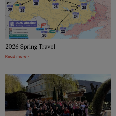
2026 Spring Travel
Read more ›