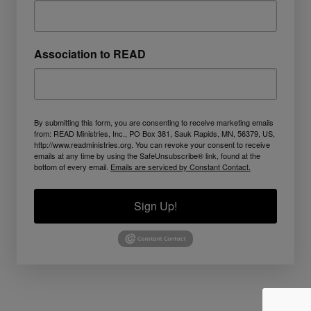
Association to READ
By submitting this form, you are consenting to receive marketing emails
from: READ Ministries, Inc., PO Box 381, Sauk Rapids, MN, 56379, US,
http://www.readministries.org. You can revoke your consent to receive
emails at any time by using the SafeUnsubscribe® link, found at the
bottom of every email.
Emails are serviced by Constant Contact.
Sign Up!