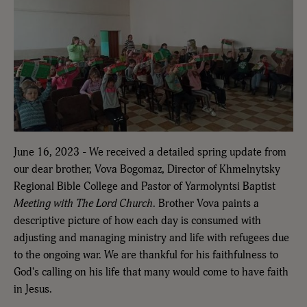
June 16, 2023 - We received a detailed spring update from
our dear brother, Vova Bogomaz, Director of Khmelnytsky
Regional Bible College and Pastor of Yarmolyntsi Baptist
Meeting with The Lord Church
. Brother Vova paints a
descriptive picture of how each day is consumed with
adjusting and managing ministry and life with refugees due
to the ongoing war. We are thankful for his faithfulness to
God's calling on his life that many would come to have faith
in Jesus.