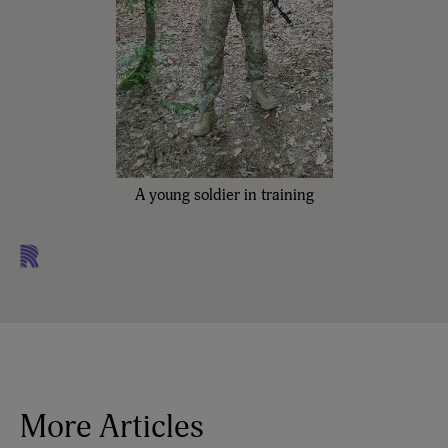
A young soldier in training
More Articles