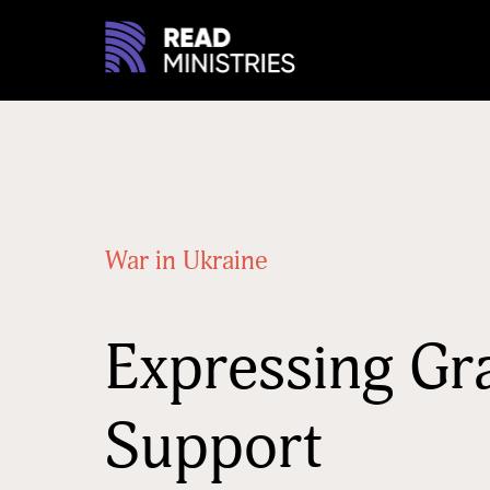
War in Ukraine
Expressing Gr
Support