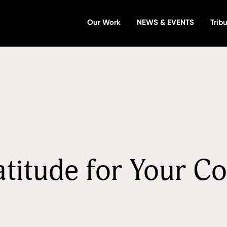
Our Work
NEWS & EVENTS
Tribu
atitude for Your C