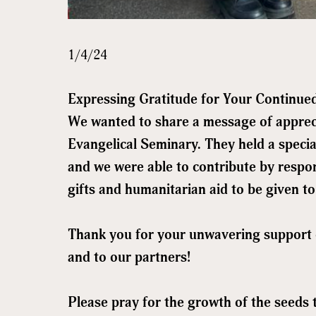
1/4/24
Expressing Gratitude for Your Continue
We wanted to share a message of apprec
Evangelical Seminary. They held a specia
and we were able to contribute by respon
gifts and humanitarian aid to be given to
Thank you for your unwavering support 
and to our partners!
Sign
Please pray for the growth of the seeds 
Get news