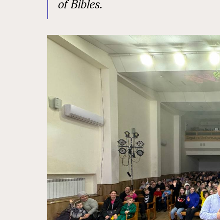
of Bibles.
State/P
Postal 
Associa
By submittin
Sauk Rapids,
time by usin
Contact.