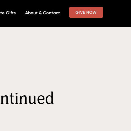
GIVE NOW
te Gifts
About & Contact
ontinued