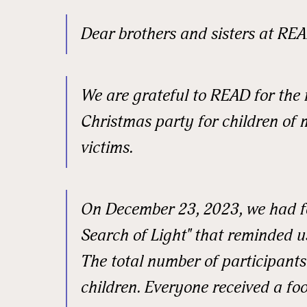
Email
Dear brothers and sisters at REA
First N
We are grateful to READ for the 
Christmas party for children of 
victims.
Last N
On December 23, 2023, we had fo
Street
Search of Light" that reminded u
The total number of participants
children. Everyone received a foo
City