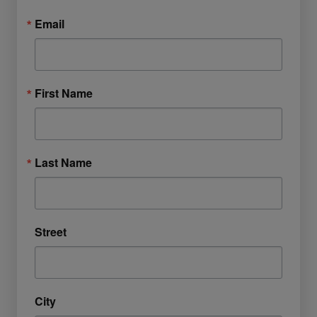
Email
First Name
Last Name
Street
City