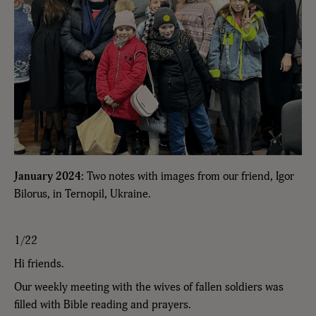
January 2024:
Two notes with images from our friend, Igor
Bilorus, in Ternopil, Ukraine.
1/22
Hi friends.
Our weekly meeting with the wives of fallen soldiers was
filled with Bible reading and prayers.