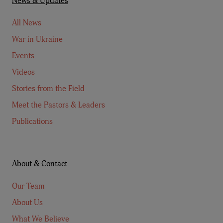
News & Updates
All News
War in Ukraine
Events
Videos
Stories from the Field
Meet the Pastors & Leaders
Publications
About & Contact
Our Team
About Us
What We Believe