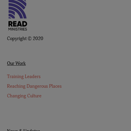
Copyright © 2020
Our Work
Training Leaders
Reaching Dangerous Places
Changing Culture