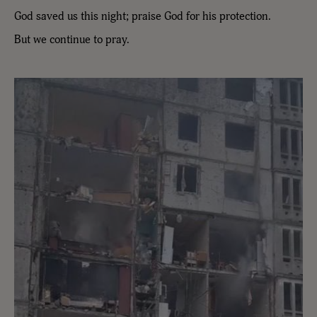
God saved us this night; praise God for his protection.
But we continue to pray.