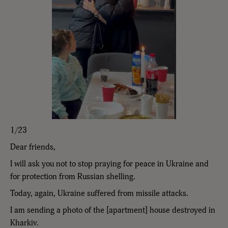
1/23
Dear friends,
I will ask you not to stop praying for peace in Ukraine and
for protection from Russian shelling.
Today, again, Ukraine suffered from missile attacks.
I am sending a photo of the [apartment] house destroyed in
Kharkiv.