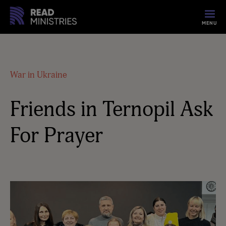
MENU
War in Ukraine
Friends in Ternopil Ask
For Prayer