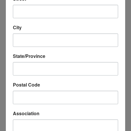
Thank You From Kyiv
Read more ›
City
State/Province
Postal Code
2026 Spring Travel
Association
Read more ›