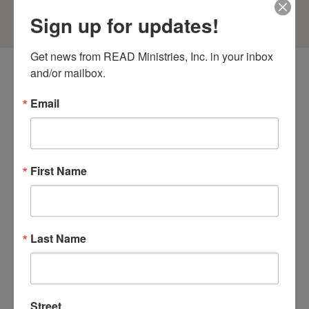
Sign up for updates!
Get news from READ Ministries, Inc. in your inbox 
and/or mailbox.
Email
More Articles
First Name
Last Name
Street