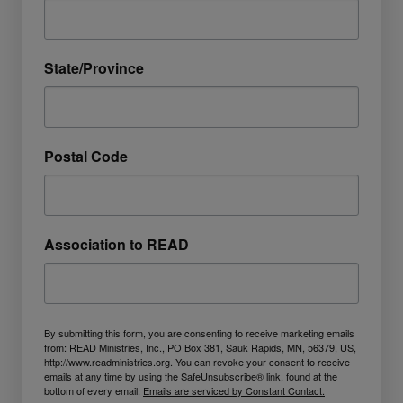
State/Province
Postal Code
Association to READ
By submitting this form, you are consenting to receive marketing emails
from: READ Ministries, Inc., PO Box 381, Sauk Rapids, MN, 56379, US,
http://www.readministries.org. You can revoke your consent to receive
emails at any time by using the SafeUnsubscribe® link, found at the
bottom of every email.
Emails are serviced by Constant Contact.