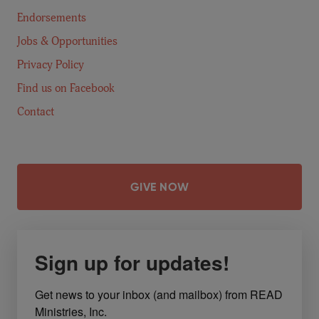
Endorsements
Jobs & Opportunities
Privacy Policy
Find us on Facebook
Contact
GIVE NOW
Sign up for updates!
Get news to your inbox (and mailbox) from READ 
Ministries, Inc.