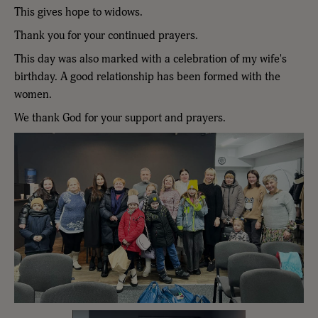
This gives hope to widows.
Thank you for your continued prayers.
This day was also marked with a celebration of my wife's
birthday. A good relationship has been formed with the
women.
We thank God for your support and prayers.