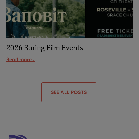
2026 Spring Film Events
Read more ›
SEE ALL POSTS