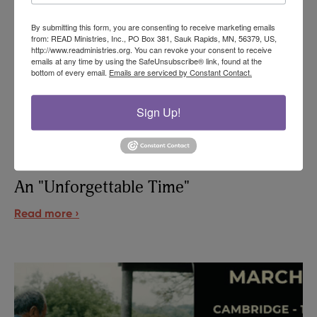
By submitting this form, you are consenting to receive marketing emails
from: READ Ministries, Inc., PO Box 381, Sauk Rapids, MN, 56379, US,
http://www.readministries.org. You can revoke your consent to receive
emails at any time by using the SafeUnsubscribe® link, found at the
bottom of every email.
Emails are serviced by Constant Contact.
Sign Up!
An "Unforgettable Time"
Read more ›