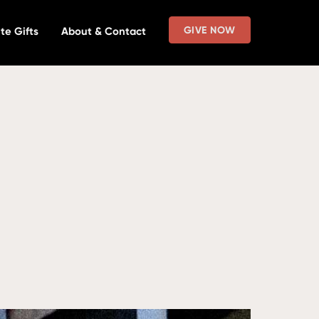
GIVE NOW
te Gifts
About & Contact