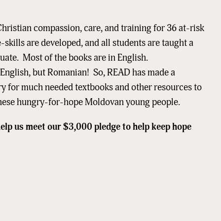
hristian compassion, care, and training for 36 at-risk
-skills are developed, and all students are taught a
equate. Most of the books are in English.
ame
in English, but Romanian! So, READ has made a
ry for much needed textbooks and other resources to
f these hungry-for-hope Moldovan young people.
ame
help us meet our $3,000 pledge to help keep hope