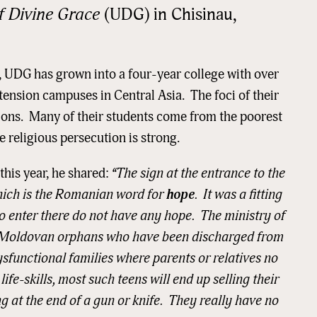
f Divine Grace
(UDG) in Chisinau,
, UDG has grown into a four-year college with over
tension campuses in Central Asia. The foci of their
ions. Many of their students come from the poorest
 religious persecution is strong.
 this year, he shared:
“The sign at the entrance to the
hich is the Romanian word for
hope
. It was a fitting
o enter there do not have any hope. The ministry of
ge Moldovan orphans who have been discharged from
sfunctional families where parents or relatives no
 up for updates!
fe-skills, most such teens will end up selling their
ng at the end of a gun or knife. They really have no
 from READ Ministries, Inc. in your inbox and/or mailbox.