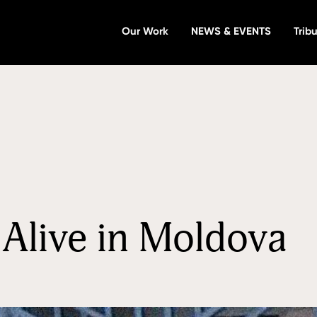
Our Work
NEWS & EVENTS
Tribu
Alive in Moldova