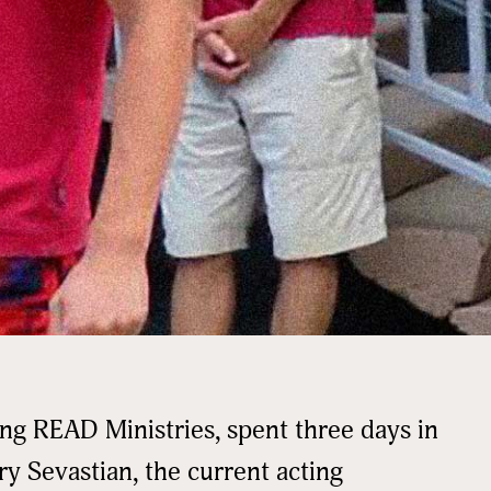
ing READ Ministries, spent three days in
ry Sevastian, the current acting