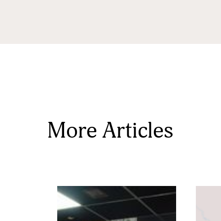
State/P
Postal 
More Articles
Associa
By submittin
Sauk Rapids,
time by usin
Contact.