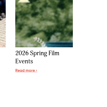
2026 Spring Film
Events
Read more ›