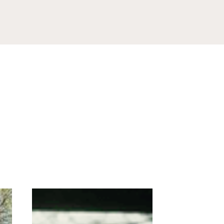
Box 381,
ls at any
tant