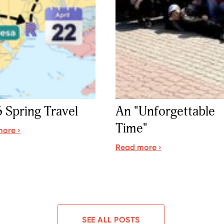
 Spring Travel
An "Unforgettable
Time"
ore ›
Read more ›
SEE ALL POSTS