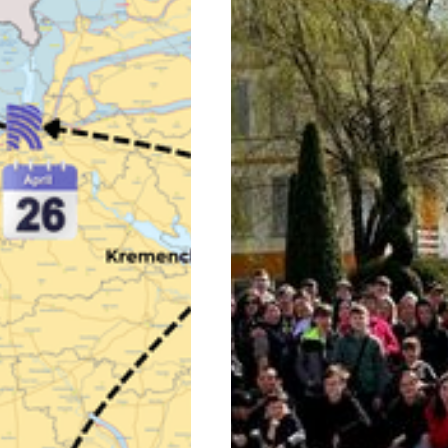
Sign Up!