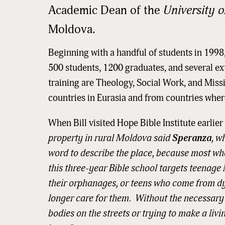
Academic Dean of the
University o
Moldova.
Beginning with a handful of students in 1998
500 students, 1200 graduates, and several ex
training are Theology, Social Work, and Miss
countries in Eurasia and from countries where
When Bill visited Hope Bible Institute earlier
property in rural Moldova said
Speranza
, w
word to describe the place, because most wh
this three-year Bible school targets teena
their orphanages, or teens who come from dy
Sign
longer care for them. Without the necessary li
bodies on the streets or trying to make a livi
Get news