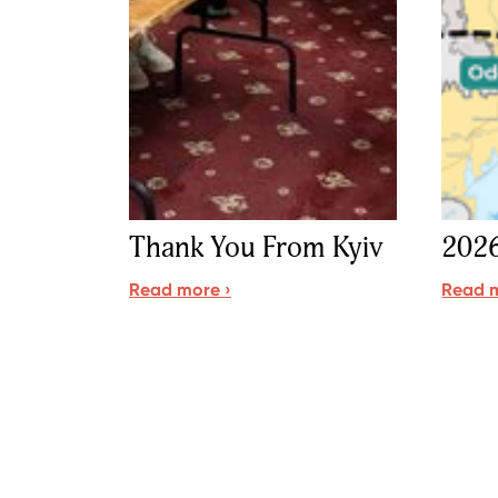
Thank You From Kyiv
2026
Read more ›
Read m