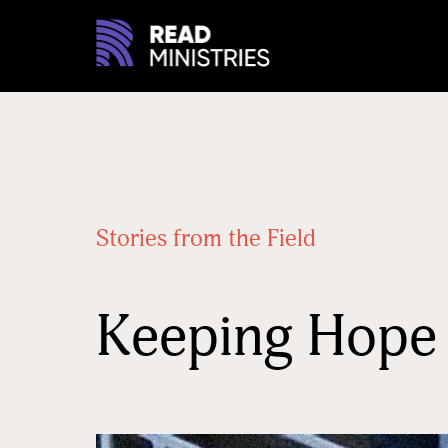
Stories from the Field
Keeping Hope 