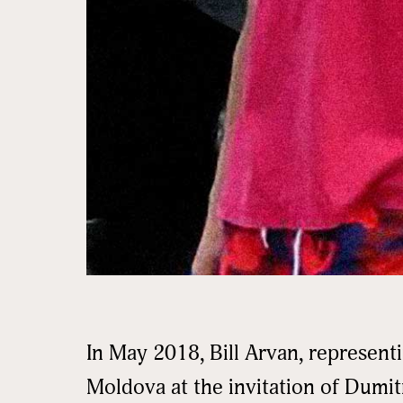
In May 2018, Bill Arvan, represent
Moldova at the invitation of Dumit