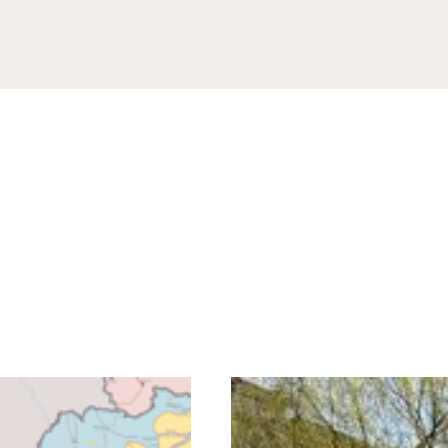
rovince
Code
tion
g this form, you are consenting to receive marketing emails from: READ Ministries, Inc., PO 
 MN, 56379, US, http://www.readministries.org. You can revoke your consent to receive emai
g the SafeUnsubscribe® link, found at the bottom of every email.
Emails are serviced by Cons