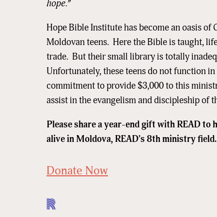
hope.”
Email
Hope Bible Institute has become an oasis of C
Moldovan teens. Here the Bible is taught, life
trade. But their small library is totally inad
First N
Unfortunately, these teens do not function 
commitment to provide $3,000 to this minist
assist in the evangelism and discipleship o
Last N
Please share a year-end gift with READ to 
alive in Moldova, READ’s 8th ministry field.
Street
Donate Now
City