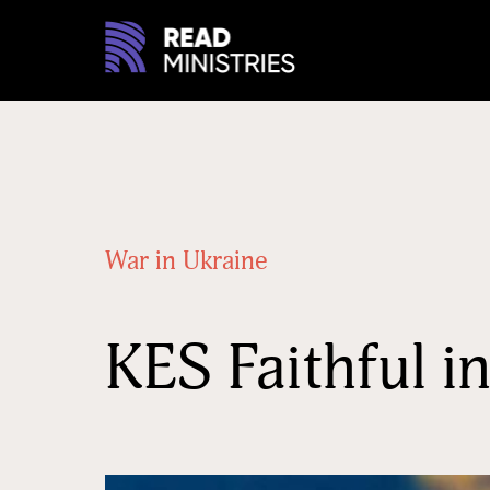
War in Ukraine
KES Faithful 