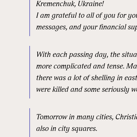
Kremenchuk, Ukraine!
I am grateful to all of you for 
messages, and your financial su
With each passing day, the situ
more complicated and tense. Ma
there was a lot of shelling in ea
were killed and some seriously 
Sign
Tomorrow in many cities, Christi
also in city squares.
Get news