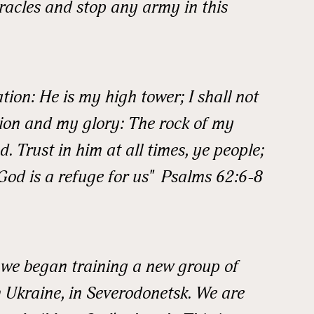
racles and stop any army in this
ame
ion: He is my high tower; I shall not
ion and my glory: The rock of my
. Trust in him at all times, ye people;
ame
God is a refuge for us" Psalms 62:6-8
k we began training a new group of
 Ukraine, in Severodonetsk. We are