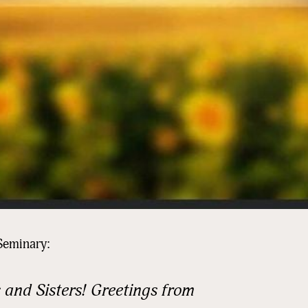
Seminary:
 and Sisters! Greetings from