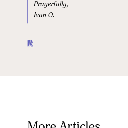
Prayerfully,
Ivan O.
More Articles