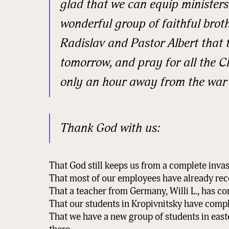
glad that we can equip ministers 
wonderful group of faithful brot
State/P
Radislav and Pastor Albert that 
tomorrow, and pray for all the C
only an hour away from the war
Postal 
Thank God with us:
Associa
That God still keeps us from a complete invas
That most of our employees have already re
By submittin
That a teacher from Germany, Willi L., has co
Sauk Rapids,
That our students in Kropivnitsky have comple
time by usin
Contact.
That we have a new group of students in eas