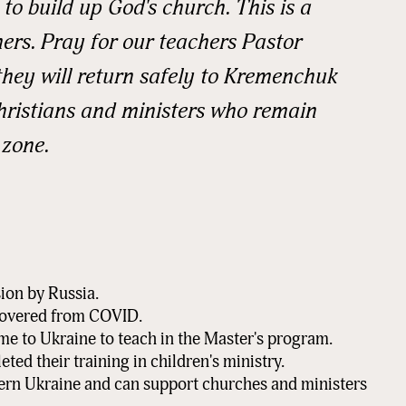
to build up God's church. This is a
hers. Pray for our teachers Pastor
rovince
they will return safely to Kremenchuk
hristians and ministers who remain
 zone.
Code
tion
ion by Russia.
covered from COVID.
g this form, you are consenting to receive marketing emails from: READ Ministries, Inc., PO 
me to Ukraine to teach in the Master's program.
 MN, 56379, US, http://www.readministries.org. You can revoke your consent to receive emai
ted their training in children's ministry.
g the SafeUnsubscribe® link, found at the bottom of every email.
Emails are serviced by Cons
tern Ukraine and can support churches and ministers