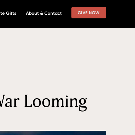
GIVE NOW
te Gifts
About & Contact
 War Looming