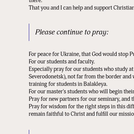
there.
That you and I can help and support Christian
Please continue to pray:
For peace for Ukraine, that God would stop P
For our students and faculty.
Especially pray for our students who study a
Severodonetsk), not far from the border and
training for students in Balakleya.
For our master's students who will begin the
Pray for new partners for our seminary, and 
Pray for wisdom for the right steps in this dif
remain faithful to Christ and fulfill our missio