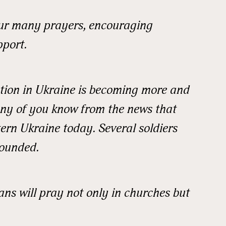
your many prayers, encouraging
pport.
ation in Ukraine is becoming more and
ny of you know from the news that
stern Ukraine today. Several soldiers
wounded.
 up for updates!
ans will pray not only in churches but
 from READ Ministries, Inc. in your inbox and/or mailbox.