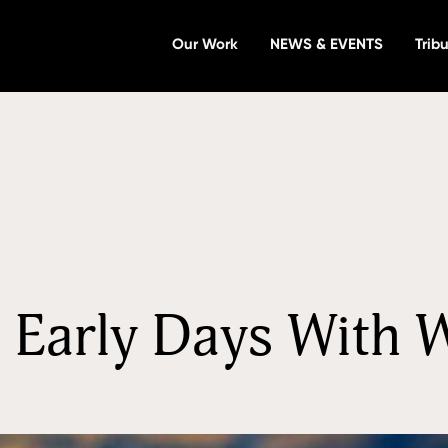
Our Work
NEWS & EVENTS
Tribu
in Early Days With