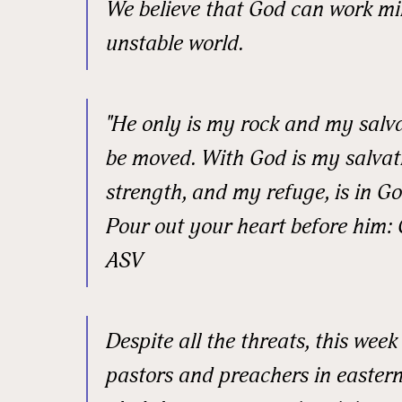
We believe that God can work mi
Email
unstable world.
First N
"He only is my rock and my salvat
be moved. With God is my salvat
strength, and my refuge, is in God
Last N
Pour out your heart before him: 
ASV
Street
Despite all the threats, this wee
pastors and preachers in eastern
City