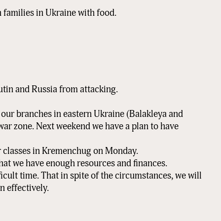
Sign Up!
 families in Ukraine with food.
utin and Russia from attacking.
t our branches in eastern Ukraine (Balakleya and
 war zone. Next weekend we have a plan to have
ir classes in Kremenchug on Monday.
that we have enough resources and finances.
ficult time. That in spite of the circumstances, we will
n effectively.