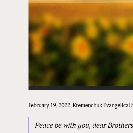
February 19, 2022, Kremenchuk Evangelical 
Peace be with you, dear Brothers